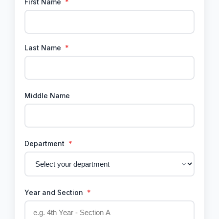
First Name
*
Last Name
*
Middle Name
Department
*
Year and Section
*