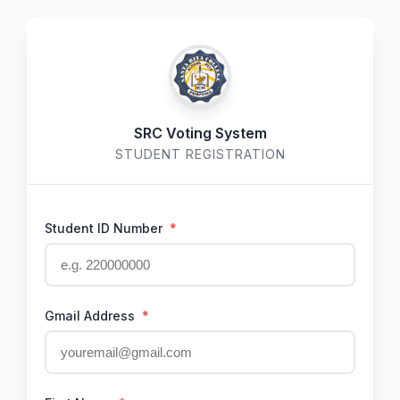
SRC Voting System
STUDENT REGISTRATION
Student ID Number
*
Gmail Address
*