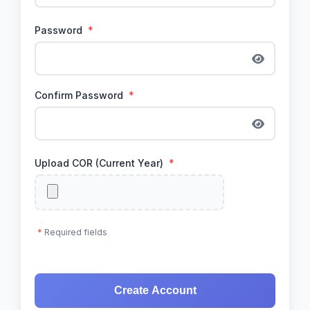
Password
*
Confirm Password
*
Upload COR (Current Year)
*
*
Required fields
Create Account